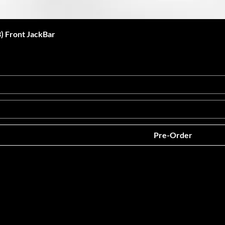
 Front JackBar
Pre-Order