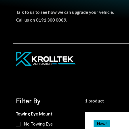
Talk to us to see how we can upgrade your vehicle.
Call us on
0191 300 0089
.
Filter By
1 product
Towing Eye Mount
New!
No Towing Eye