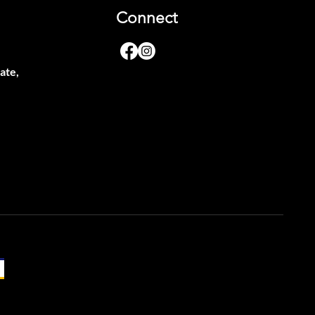
Connect
ate,