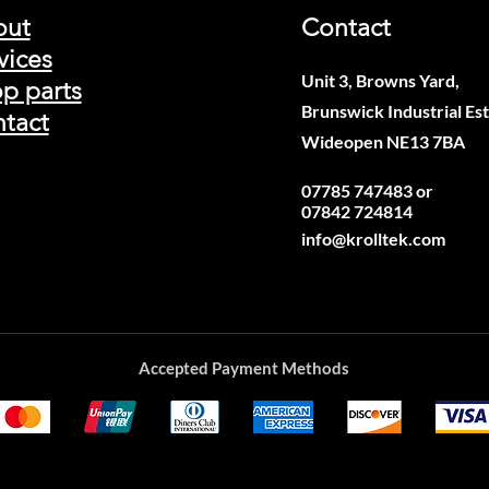
out
Contact
vices
Unit 3, Browns Yard,
p parts
Brunswick Industrial Est
tact
Wideopen NE13 7BA
07785 747483 or
07842 724814
info@krolltek.com
Accepted Payment Methods