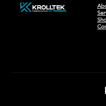
Ab
Ser
Sho
Con