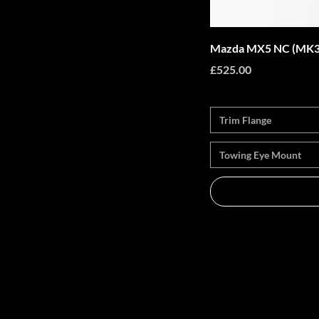
Mazda MX5 NC (MK3)
Price
£525.00
Trim Flange
Towing Eye Mount