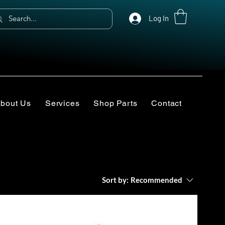
Log In
bout Us
Services
Shop Parts
Contact
Sort by:
Recommended