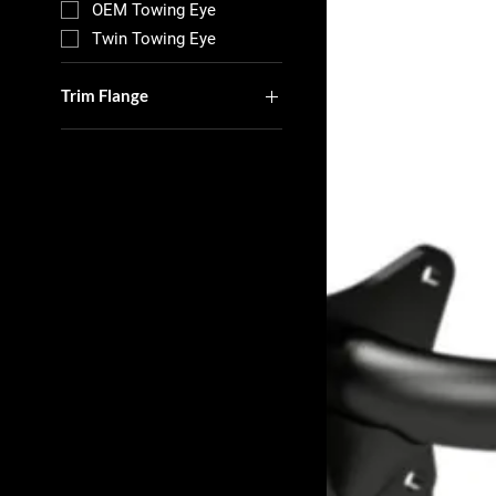
OEM Towing Eye
Twin Towing Eye
Trim Flange
With Out Trim Flange
With Trim Flange