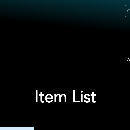
A
Item List