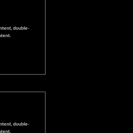
ontent, double-
ntent.
ontent, double-
ntent.