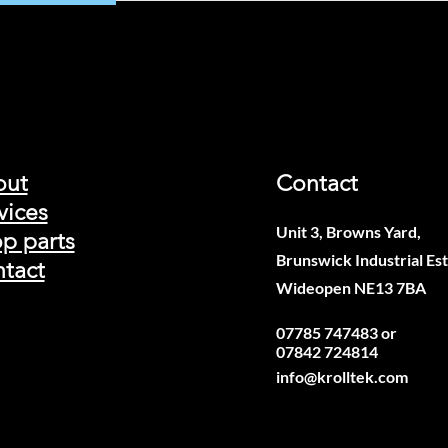
out
Contact
vices
Unit 3, Browns Yard,
p parts
Brunswick Industrial Est
tact
Wideopen NE13 7BA
07785 747483 or
07842 724814
info@krolltek.com