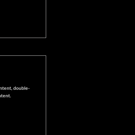
ontent, double-
ntent.