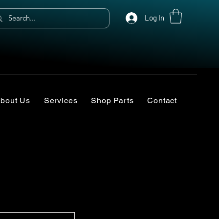
Log In
bout Us
Services
Shop Parts
Contact