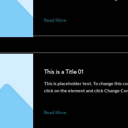
Read More
This is a Title 01
This is placeholder text. To change this c
click on the element and click Change Co
Read More