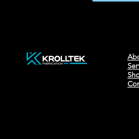
Ab
Ser
Sho
Con