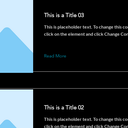
This is a Title 03
This is placeholder text. To change this c
click on the element and click Change Co
Read More
This is a Title 02
This is placeholder text. To change this c
click on the element and click Change Co