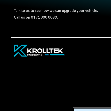
Talk to us to see how we can upgrade your vehicle.
Call us on
0191 300 0089
.