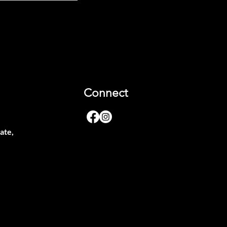
Connect
ate,