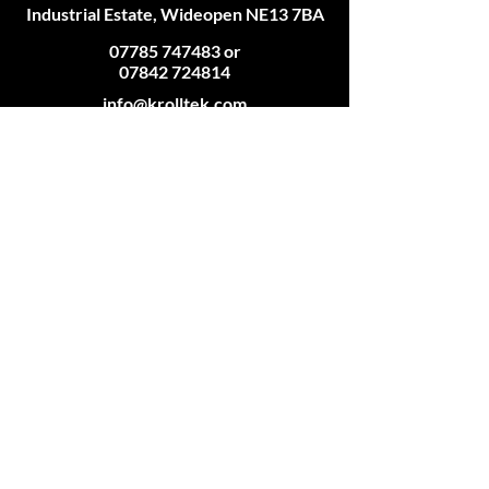
Industrial Estate, Wideopen NE13 7BA
07785 747483
or
07842 724814
info@krolltek.com
Connect
Accepted Payment Methods