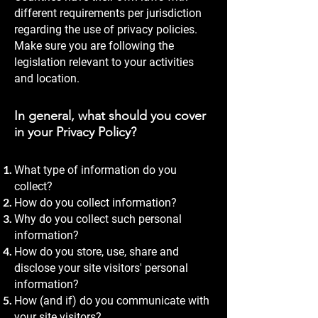
different requirements per jurisdiction
regarding the use of privacy policies.
Make sure you are following the
legislation relevant to your activities
and location.
In general, what should you cover
in your Privacy Policy?
What type of information do you
collect?
How do you collect information?
Why do you collect such personal
information?
How do you store, use, share and
disclose your site visitors' personal
information?
How (and if) do you communicate with
your site visitors?