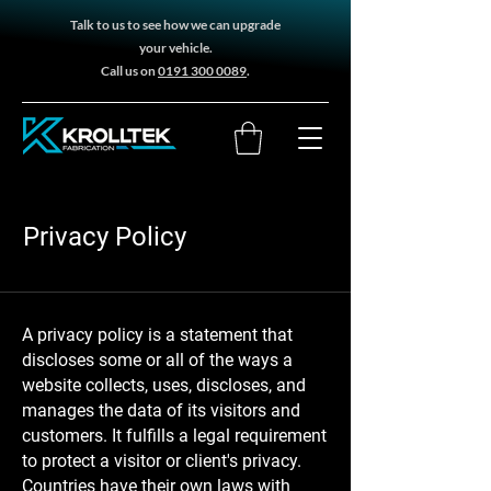
Talk to us to see how we can upgrade
your vehicle.
Call us on
0191 300 0089
.
Privacy Policy
A privacy policy is a statement that
discloses some or all of the ways a
website collects, uses, discloses, and
manages the data of its visitors and
customers. It fulfills a legal requirement
to protect a visitor or client's privacy.
Countries have their own laws with