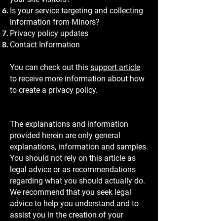
Is your service targeting and collecting
information from Minors?
Privacy policy updates
Contact Information
You can check out this
support article
to receive more information about how
to create a privacy policy.
The explanations and information
provided herein are only general
explanations, information and samples.
You should not rely on this article as
legal advice or as recommendations
regarding what you should actually do.
We recommend that you seek legal
advice to help you understand and to
assist you in the creation of your