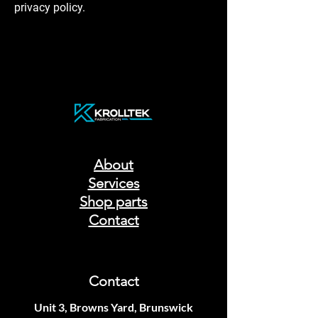
privacy policy.
About
Services
Shop parts
Contact
Contact
Unit 3, Browns Yard, Brunswick