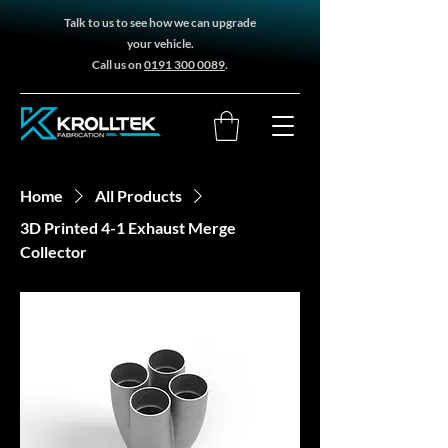
Talk to us to see how we can upgrade
your vehicle.
Call us on
0191 300 0089
.
Home
All Products
3D Printed 4-1 Exhaust Merge
Collector