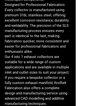
Designed for Professional Fabrication
Every collector is manufactured using 
premium 316L stainless steel, offering 
excellent corrosion resistance, durability 
and weldability. The precision of the SLS 
manufacturing process ensures every 
part is identical to the last, making 
fabrication quicker, more consistent and 
easier for professional fabricators and 
enthusiasts alike.
Our 4 into 1 exhaust collectors are 
suitable for a wide range of custom 
applications and are available in multiple 
inlet and outlet sizes to suit your project.
If you require a bespoke collector or a 
fully custom exhaust manifold, Krolltek 
Fabrication also offers a complete 
design and manufacturing service using 
advanced CAD modelling and additive 
manufacturing techniques.