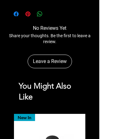
No Reviews Yet
Share your thoughts. Be the first to leave a
review.
Leave a Review
You Might Also
Like
New In