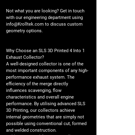
Not what you are looking? Get in touch 
with our engineering department using 
info@Krolltek.com to discuss custom 
geometry options. 
Why Choose an SLS 3D Printed 4 Into 1 
Exhaust Collector?
A well-designed collector is one of the 
most important components of any high-
performance exhaust system. The 
efficiency of the merge directly 
influences scavenging, flow 
characteristics and overall engine 
performance. By utilising advanced SLS 
3D Printing, our collectors achieve 
internal geometries that are simply not 
possible using conventional cut, formed 
and welded construction.