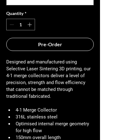
Quantity
*
Pre-Order
Designed and manufactured using 
Selective Laser Sintering 3D printing, our 
4-1 merge collectors deliver a level of 
precision, strength and flow efficiency 
that cannot be matched through 
traditional fabricated.
4-1 Merge Collector
316L stainless steel
Optimised internal merge geometry 
for high flow
150mm overall length