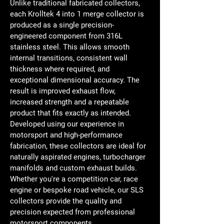
Unlike traditional fabricated collectors, 
each Krolltek 4 into 1 merge collector is 
produced as a single precision-
engineered component from 316L 
stainless steel. This allows smooth 
internal transitions, consistent wall 
thickness where required, and 
exceptional dimensional accuracy. The 
result is improved exhaust flow, 
increased strength and a repeatable 
product that fits exactly as intended.
Developed using our experience in 
motorsport and high-performance 
fabrication, these collectors are ideal for 
naturally aspirated engines, turbocharger 
manifolds and custom exhaust builds. 
Whether you're a competition car, race 
engine or bespoke road vehicle, our SLS 
collectors provide the quality and 
precision expected from professional 
motorsport components.