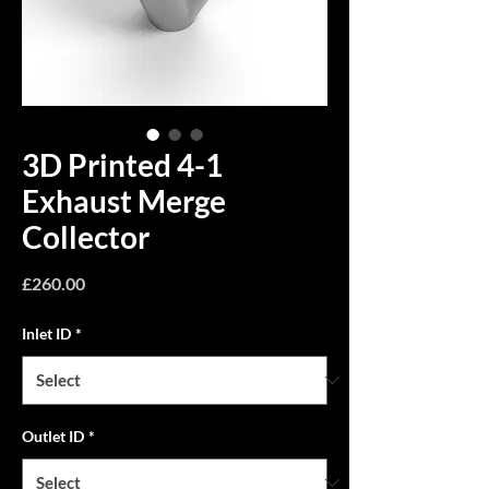
3D Printed 4-1
Exhaust Merge
Collector
Price
£260.00
Inlet ID
*
Outlet ID
*