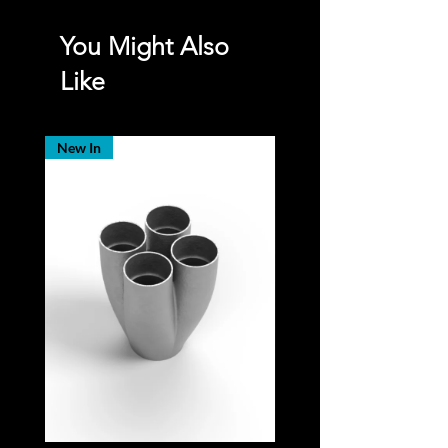
You Might Also
Like
New In