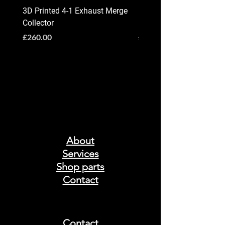
3D Printed 4-1 Exhaust Merge
BMW G90 / G99 M5 X-P
Collector
Exhaust System
Price
Price
£260.00
£2,800.00
About
Services
Shop parts
Contact
Contact