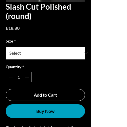
Slash Cut Polished
(round)
Price
£18.80
Size
*
Quantity
*
Add to Cart
Buy Now