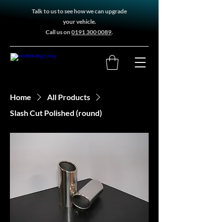
Talk to us to see how we can upgrade
your vehicle.
Call us on
0191 300 0089
.
Home
All Products
Slash Cut Polished (round)